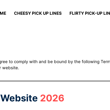
ME
CHEESY PICK UP LINES
FLIRTY PICK-UP LIN
gree to comply with and be bound by the following Terms
r website.
r Website
2026