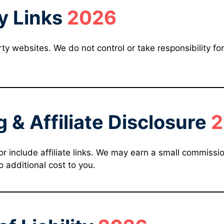
y Links
2026
y websites. We do not control or take responsibility for 
g & Affiliate Disclosure
2
include affiliate links. We may earn a small commission 
 additional cost to you.