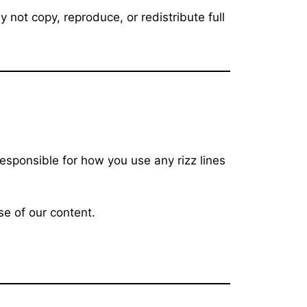
not copy, reproduce, or redistribute full
responsible for how you use any rizz lines
se of our content.