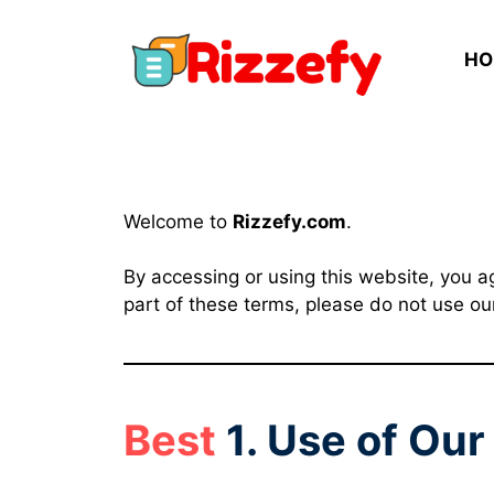
Skip
to
HO
content
Welcome to
Rizzefy.com
.
By accessing or using this website, you a
part of these terms, please do not use ou
Best
1. Use of Ou