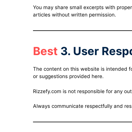
You may share small excerpts with proper 
articles without written permission.
Best
3. User Respo
The content on this website is intended f
or suggestions provided here.
Rizzefy.com is not responsible for any ou
Always communicate respectfully and res