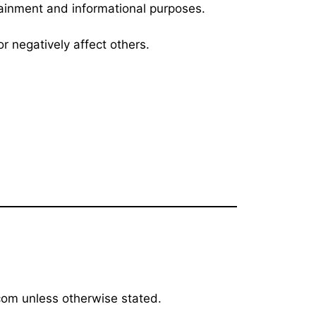
rtainment and informational purposes.
r negatively affect others.
.com unless otherwise stated.