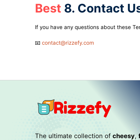
Best
8. Contact U
If you have any questions about these Ter
📧
contact@rizzefy.com
The ultimate collection of
cheesy
,