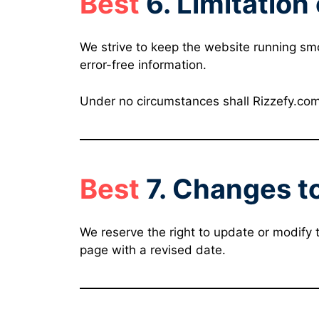
Best
6. Limitation 
We strive to keep the website running sm
error-free information.
Under no circumstances shall Rizzefy.com b
Best
7. Changes t
We reserve the right to update or modify 
page with a revised date.