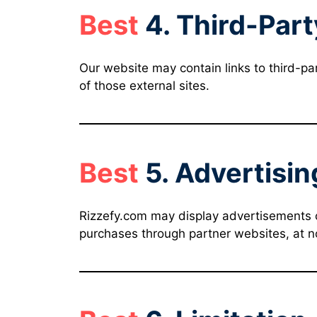
Best
4. Third-Part
Our website may contain links to third-part
of those external sites.
Best
5. Advertisin
Rizzefy.com may display advertisements or 
purchases through partner websites, at no