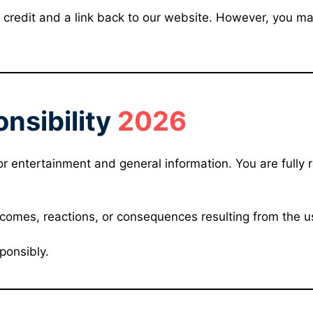
credit and a link back to our website. However, you may 
nsibility
2026
or entertainment and general information. You are fully 
tcomes, reactions, or consequences resulting from the u
ponsibly.