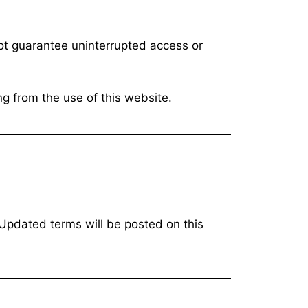
ot guarantee uninterrupted access or
ng from the use of this website.
 Updated terms will be posted on this