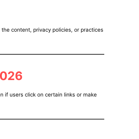
the content, privacy policies, or practices
026
if users click on certain links or make