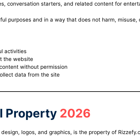
nes, conversation starters, and related content for ente
wful purposes and in a way that does not harm, misuse, o
l activities
t the website
 content without permission
llect data from the site
al Property
2026
, design, logos, and graphics, is the property of Rizzefy