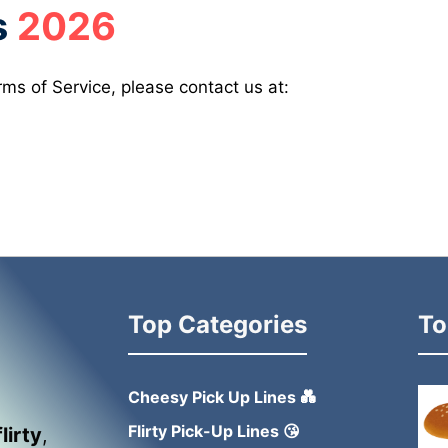
s
2026
ms of Service, please contact us at:
Top Categories
To
Cheesy Pick Up Lines 💑
Flirty Pick-Up Lines 😘
flirty
,