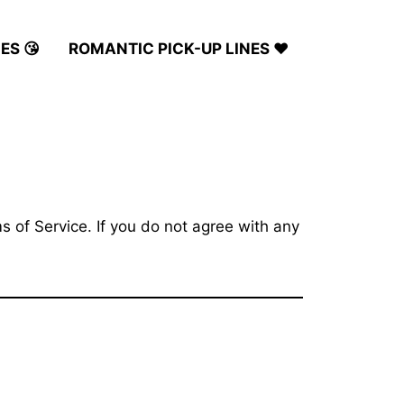
ES 😘
ROMANTIC PICK-UP LINES ❤️
 of Service. If you do not agree with any