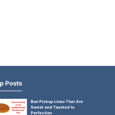
p Posts
Bun Pickup Lines That Are
Sweet and Toasted to
Perfection