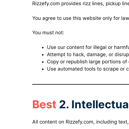
Rizzefy.com provides rizz lines, pickup li
You agree to use this website only for la
You must not:
Use our content for illegal or harmfu
Attempt to hack, damage, or disrup
Copy or republish large portions of
Use automated tools to scrape or co
Best
2. Intellectu
All content on Rizzefy.com, including text