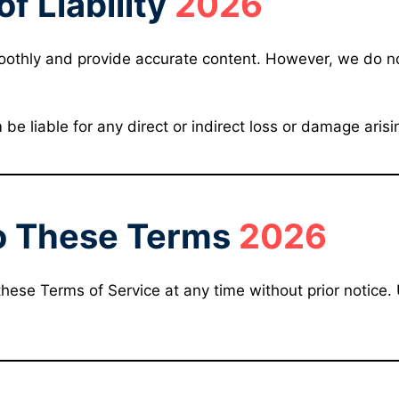
of Liability
2026
oothly and provide accurate content. However, we do n
e liable for any direct or indirect loss or damage arisi
o These Terms
2026
these Terms of Service at any time without prior notice.